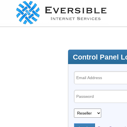
Control Panel L